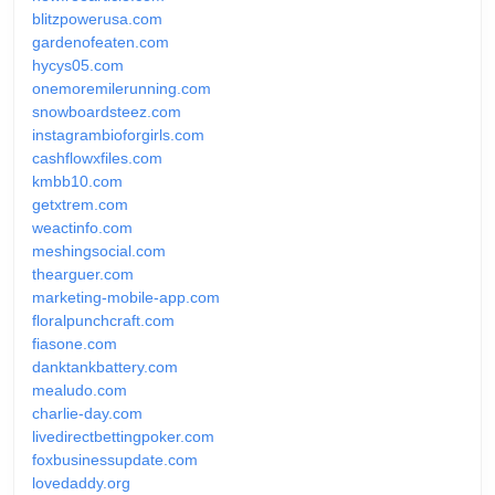
blitzpowerusa.com
gardenofeaten.com
hycys05.com
onemoremilerunning.com
snowboardsteez.com
instagrambioforgirls.com
cashflowxfiles.com
kmbb10.com
getxtrem.com
weactinfo.com
meshingsocial.com
thearguer.com
marketing-mobile-app.com
floralpunchcraft.com
fiasone.com
danktankbattery.com
mealudo.com
charlie-day.com
livedirectbettingpoker.com
foxbusinessupdate.com
lovedaddy.org