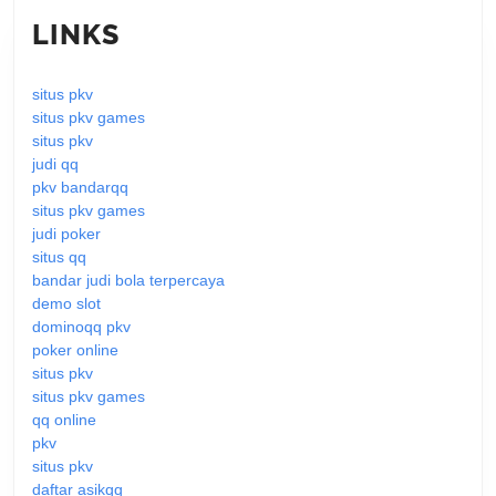
LINKS
situs pkv
situs pkv games
situs pkv
judi qq
pkv bandarqq
situs pkv games
judi poker
situs qq
bandar judi bola terpercaya
demo slot
dominoqq pkv
poker online
situs pkv
situs pkv games
qq online
pkv
situs pkv
daftar asikqq