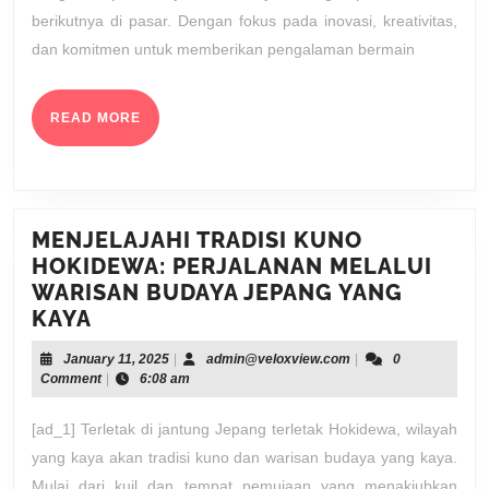
GAME
berikutnya di pasar. Dengan fokus pada inovasi, kreativitas,
dan komitmen untuk memberikan pengalaman bermain
READ
READ MORE
MORE
MENJELAJAHI TRADISI KUNO
HOKIDEWA: PERJALANAN MELALUI
WARISAN BUDAYA JEPANG YANG
MENJELAJAHI
KAYA
TRADISI
January
admin@veloxview.co
January 11, 2025
|
admin@veloxview.com
|
0
KUNO
11,
Comment
|
6:08 am
HOKIDEWA:
2025
PERJALANAN
[ad_1] Terletak di jantung Jepang terletak Hokidewa, wilayah
MELALUI
yang kaya akan tradisi kuno dan warisan budaya yang kaya.
WARISAN
Mulai dari kuil dan tempat pemujaan yang menakjubkan