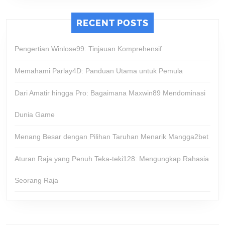
RECENT POSTS
Pengertian Winlose99: Tinjauan Komprehensif
Memahami Parlay4D: Panduan Utama untuk Pemula
Dari Amatir hingga Pro: Bagaimana Maxwin89 Mendominasi
Dunia Game
Menang Besar dengan Pilihan Taruhan Menarik Mangga2bet
Aturan Raja yang Penuh Teka-teki128: Mengungkap Rahasia
Seorang Raja