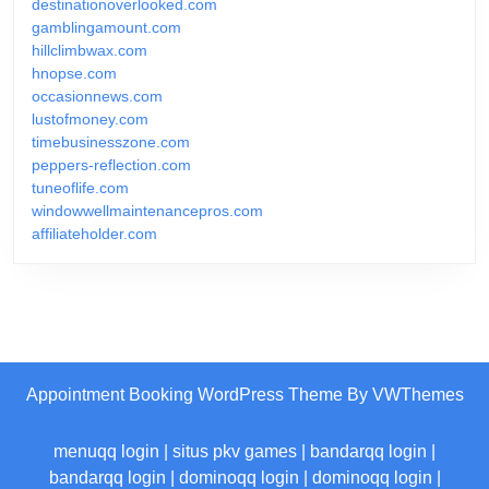
destinationoverlooked.com
gamblingamount.com
hillclimbwax.com
hnopse.com
occasionnews.com
lustofmoney.com
timebusinesszone.com
peppers-reflection.com
tuneoflife.com
windowwellmaintenancepros.com
affiliateholder.com
Appointment Booking WordPress Theme
By VWThemes
menuqq login
|
situs pkv games
|
bandarqq login
|
bandarqq login
|
dominoqq login
|
dominoqq login
|