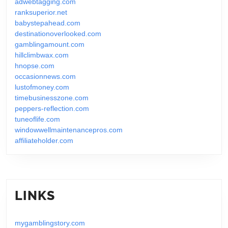
adwebtagging.com
ranksuperior.net
babystepahead.com
destinationoverlooked.com
gamblingamount.com
hillclimbwax.com
hnopse.com
occasionnews.com
lustofmoney.com
timebusinesszone.com
peppers-reflection.com
tuneoflife.com
windowwellmaintenancepros.com
affiliateholder.com
LINKS
mygamblingstory.com