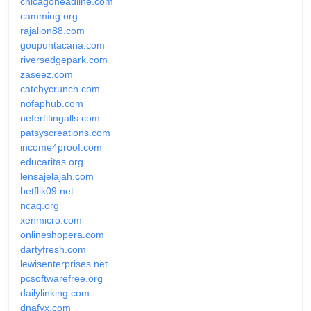
chicagoheadline.com
camming.org
rajalion88.com
goupuntacana.com
riversedgepark.com
zaseez.com
catchycrunch.com
nofaphub.com
nefertitingalls.com
patsyscreations.com
income4proof.com
educaritas.org
lensajelajah.com
betflik09.net
ncaq.org
xenmicro.com
onlineshopera.com
dartyfresh.com
lewisenterprises.net
pcsoftwarefree.org
dailylinking.com
dnafyx.com