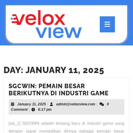
Skip
to
content
Open
Skip
Button
to
content
DAY:
JANUARY 11, 2025
SGCWIN: PEMAIN BESAR
SGCWIN
BERIKUTNYA DI INDUSTRI GAME
PEMAIN
January
admin@veloxview.co
January 11, 2025
|
admin@veloxview.com
|
0
BESAR
11,
Comment
|
6:17 pm
BERIKU
2025
DI
[ad_1] SGCWIN adalah bintang baru di industri game yang
INDUST
dengan cepat menjadikan dirinya sebagai pemain besar