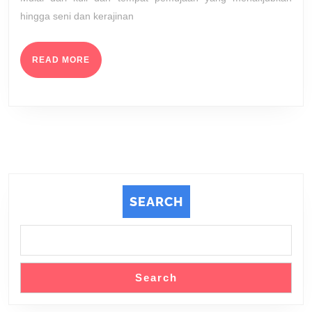
BUDAYA
hingga seni dan kerajinan
JEPANG
YANG
KAYA
READ
READ MORE
MORE
SEARCH
Search