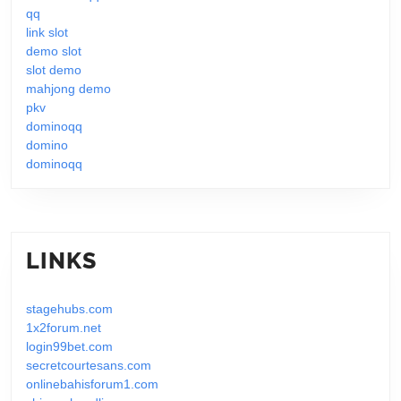
qq
link slot
demo slot
slot demo
mahjong demo
pkv
dominoqq
domino
dominoqq
LINKS
stagehubs.com
1x2forum.net
login99bet.com
secretcourtesans.com
onlinebahisforum1.com