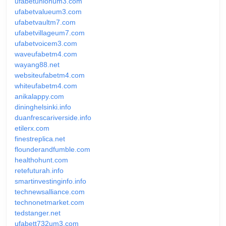
ufabetunionum3.com
ufabetvalueum3.com
ufabetvaultm7.com
ufabetvillageum7.com
ufabetvoicem3.com
waveufabetm4.com
wayang88.net
websiteufabetm4.com
whiteufabetm4.com
anikalappy.com
dininghelsinki.info
duanfrescariverside.info
etilerx.com
finestreplica.net
flounderandfumble.com
healthohunt.com
retefuturah.info
smartinvestinginfo.info
technewsalliance.com
technonetmarket.com
tedstanger.net
ufabett732um3.com