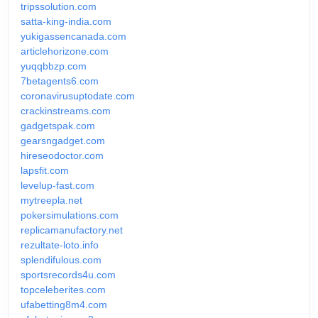
tripssolution.com
satta-king-india.com
yukigassencanada.com
articlehorizone.com
yuqqbbzp.com
7betagents6.com
coronavirusuptodate.com
crackinstreams.com
gadgetspak.com
gearsngadget.com
hireseodoctor.com
lapsfit.com
levelup-fast.com
mytreepla.net
pokersimulations.com
replicamanufactory.net
rezultate-loto.info
splendifulous.com
sportsrecords4u.com
topceleberites.com
ufabetting8m4.com