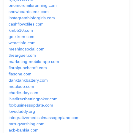
onemoremilerunning.com
snowboardsteez.com
instagrambioforgirls.com
cashflowxfiles.com
kmbb10.com
getxtrem.com
weactinfo.com
meshingsocial.com
thearguer.com
marketing-mobile-app.com
floralpunchcraft.com
fiasone.com
danktankbattery.com
mealudo.com
charlie-day.com
livedirectbettingpoker.com
foxbusinessupdate.com
lovedaddy.org
integrativemedicalmassageplano.com
mrrugwashing.com
acb-bankia.com