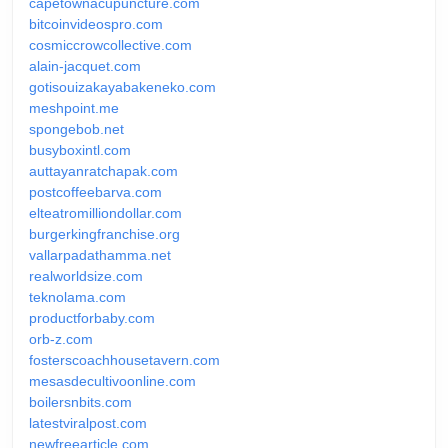
capetownacupuncture.com
bitcoinvideospro.com
cosmiccrowcollective.com
alain-jacquet.com
gotisouizakayabakeneko.com
meshpoint.me
spongebob.net
busyboxintl.com
auttayanratchapak.com
postcoffeebarva.com
elteatromilliondollar.com
burgerkingfranchise.org
vallarpadathamma.net
realworldsize.com
teknolama.com
productforbaby.com
orb-z.com
fosterscoachhousetavern.com
mesasdecultivoonline.com
boilersnbits.com
latestviralpost.com
newfreearticle.com