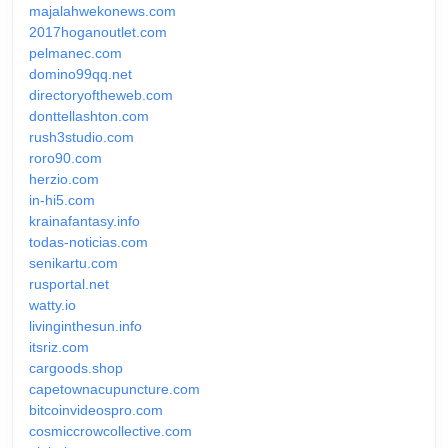
majalahwekonews.com
2017hoganoutlet.com
pelmanec.com
domino99qq.net
directoryoftheweb.com
donttellashton.com
rush3studio.com
roro90.com
herzio.com
in-hi5.com
krainafantasy.info
todas-noticias.com
senikartu.com
rusportal.net
watty.io
livinginthesun.info
itsriz.com
cargoods.shop
capetownacupuncture.com
bitcoinvideospro.com
cosmiccrowcollective.com