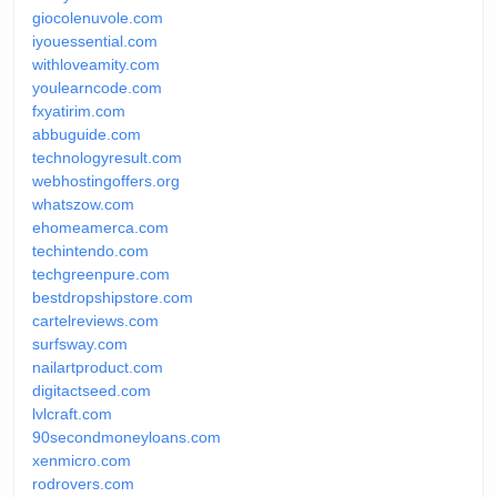
giocolenuvole.com
iyouessential.com
withloveamity.com
youlearncode.com
fxyatirim.com
abbuguide.com
technologyresult.com
webhostingoffers.org
whatszow.com
ehomeamerca.com
techintendo.com
techgreenpure.com
bestdropshipstore.com
cartelreviews.com
surfsway.com
nailartproduct.com
digitactseed.com
lvlcraft.com
90secondmoneyloans.com
xenmicro.com
rodrovers.com