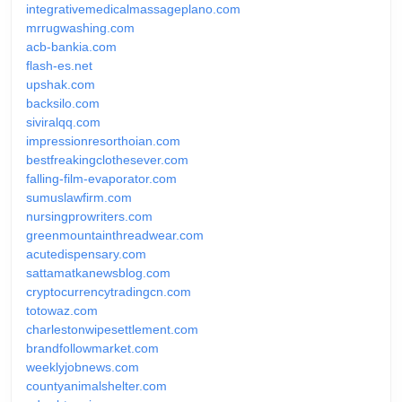
integrativemedicalmassageplano.com
mrrugwashing.com
acb-bankia.com
flash-es.net
upshak.com
backsilo.com
siviralqq.com
impressionresorthoian.com
bestfreakingclothesever.com
falling-film-evaporator.com
sumuslawfirm.com
nursingprowriters.com
greenmountainthreadwear.com
acutedispensary.com
sattamatkanewsblog.com
cryptocurrencytradingcn.com
totowaz.com
charlestonwipesettlement.com
brandfollowmarket.com
weeklyjobnews.com
countyanimalshelter.com