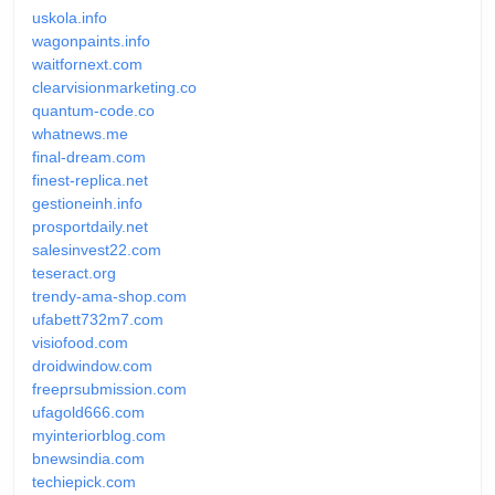
uskola.info
wagonpaints.info
waitfornext.com
clearvisionmarketing.co
quantum-code.co
whatnews.me
final-dream.com
finest-replica.net
gestioneinh.info
prosportdaily.net
salesinvest22.com
teseract.org
trendy-ama-shop.com
ufabett732m7.com
visiofood.com
droidwindow.com
freeprsubmission.com
ufagold666.com
myinteriorblog.com
bnewsindia.com
techiepick.com