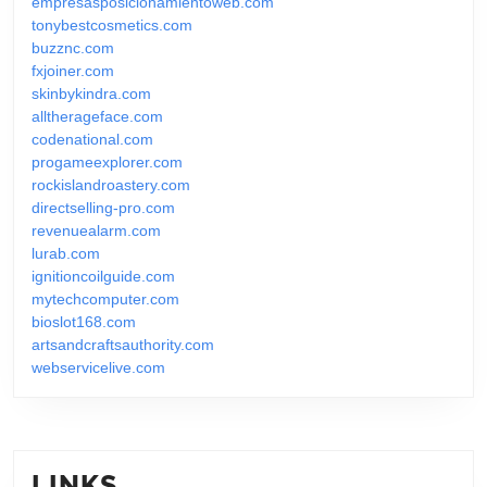
empresasposicionamientoweb.com
tonybestcosmetics.com
buzznc.com
fxjoiner.com
skinbykindra.com
alltherageface.com
codenational.com
progameexplorer.com
rockislandroastery.com
directselling-pro.com
revenuealarm.com
lurab.com
ignitioncoilguide.com
mytechcomputer.com
bioslot168.com
artsandcraftsauthority.com
webservicelive.com
LINKS