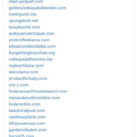
alain-jacquet.com
gotisouizakayabakeneko.com
meshpoint.me
spongebob.net
busyboxintl.com
auttayanratchapak.com
postcoffeebarva.com
elteatromilliondollar.com
burgerkingfranchise.org
vallarpadathamma.net
realworldsize.com
teknolama.com
productforbaby.com
orb-z.com
fosterscoachhousetavern.com
mesasdecultivoonline.com
boilersnbits.com
latestviralpost.com
newfreearticle.com
blitzpowerusa.com
gardenofeaten.com
hycys05.com