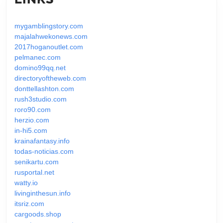
mygamblingstory.com
majalahwekonews.com
2017hoganoutlet.com
pelmanec.com
domino99qq.net
directoryoftheweb.com
donttellashton.com
rush3studio.com
roro90.com
herzio.com
in-hi5.com
krainafantasy.info
todas-noticias.com
senikartu.com
rusportal.net
watty.io
livinginthesun.info
itsriz.com
cargoods.shop