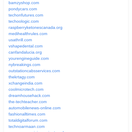
bamzyshop.com
pondycars.com
techonfutures.com
techoologic.com
raspberryketonescanada.org
medihealthrules.com
usathrill.com
vshapedental.com
canfandalucia.org
yourengineguide.com
nybreakings.com
outstationcabsservices.com
thekrtagy.com
xchangeindia.com
coolmicrotech.com
dreamhousehack.com
the-techteacher.com
automobilenews-online.com
fashionalltimes.com
totaldigitalforum.com
technoarmaan.com