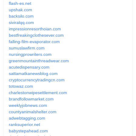
flash-es.net
upshak.com
backsilo.com
siviralqq.com
impressionresorthoian.com
bestfreakingclothesever.com
falling-film-evaporator.com
sumuslawfirm.com
nursingprowriters.com
greenmountainthreadwear.com
acutedispensary.com
sattamatkanewsblog.com
cryptocurrencytradingcn.com
totowaz.com
charlestonwipesettlement.com
brandfollowmarket.com
weeklyjobnews.com
countyanimalshelter.com
adwebtagging.com
ranksuperior.net
babystepahead.com