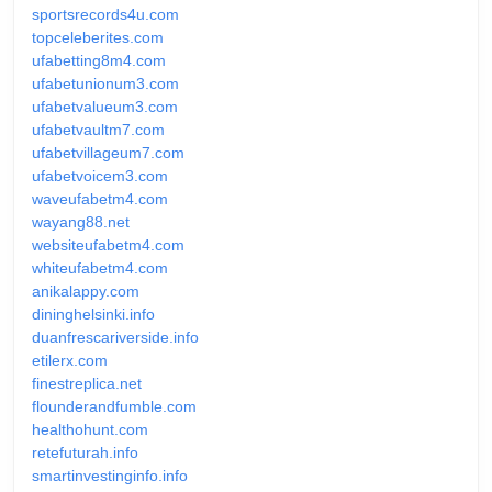
sportsrecords4u.com
topceleberites.com
ufabetting8m4.com
ufabetunionum3.com
ufabetvalueum3.com
ufabetvaultm7.com
ufabetvillageum7.com
ufabetvoicem3.com
waveufabetm4.com
wayang88.net
websiteufabetm4.com
whiteufabetm4.com
anikalappy.com
dininghelsinki.info
duanfrescariverside.info
etilerx.com
finestreplica.net
flounderandfumble.com
healthohunt.com
retefuturah.info
smartinvestinginfo.info