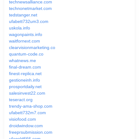
technewsalliance.com
technonetmarket.com
tedstanger.net
ufabett732um3.com
uskola.info
wagonpaints.info
waitfornext.com
clearvisionmarketing.co
quantum-code.co
whatnews.me
final-dream.com
finest-replica.net
gestioneinh.info
prosportdaily.net
salesinvest22.com
teseract.org
trendy-ama-shop.com
ufabett732m7.com
visiofood.com
droidwindow.com
freeprsubmission.com
ufagold666.com