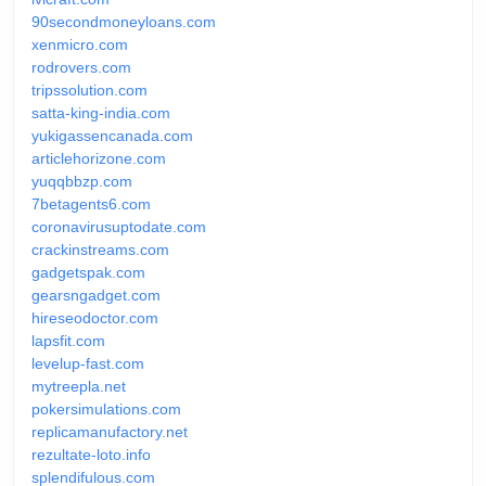
90secondmoneyloans.com
xenmicro.com
rodrovers.com
tripssolution.com
satta-king-india.com
yukigassencanada.com
articlehorizone.com
yuqqbbzp.com
7betagents6.com
coronavirusuptodate.com
crackinstreams.com
gadgetspak.com
gearsngadget.com
hireseodoctor.com
lapsfit.com
levelup-fast.com
mytreepla.net
pokersimulations.com
replicamanufactory.net
rezultate-loto.info
splendifulous.com