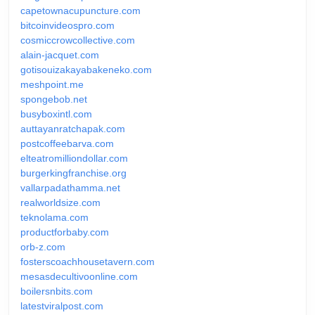
capetownacupuncture.com
bitcoinvideospro.com
cosmiccrowcollective.com
alain-jacquet.com
gotisouizakayabakeneko.com
meshpoint.me
spongebob.net
busyboxintl.com
auttayanratchapak.com
postcoffeebarva.com
elteatromilliondollar.com
burgerkingfranchise.org
vallarpadathamma.net
realworldsize.com
teknolama.com
productforbaby.com
orb-z.com
fosterscoachhousetavern.com
mesasdecultivoonline.com
boilersnbits.com
latestviralpost.com