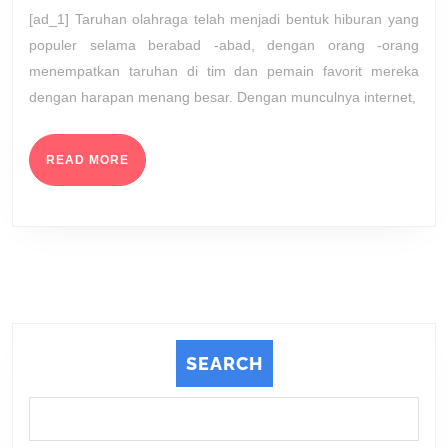
MENYENANGKAN:
[ad_1] Taruhan olahraga telah menjadi bentuk hiburan yang
PANDUAN
populer selama berabad -abad, dengan orang -orang
UTAMA
menempatkan taruhan di tim dan pemain favorit mereka
UNTUK
dengan harapan menang besar. Dengan munculnya internet,
TARUHAN
OLAHRAGA
ONLINE
READ
READ MORE
MORE
SEARCH