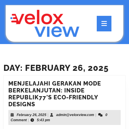
Skip
to
content
Open
Skip
Button
to
content
DAY:
FEBRUARY 26, 2025
MENJELAJAHI GERAKAN MODE
BERKELANJUTAN: INSIDE
REPUBLIK77’S ECO-FRIENDLY
MENJELAJAHI
DESIGNS
GERAKAN
February
admin@veloxview.c
February 26, 2025
|
admin@veloxview.com
|
0
MODE
26,
Comment
|
5:43 pm
BERKELANJUTAN:
2025