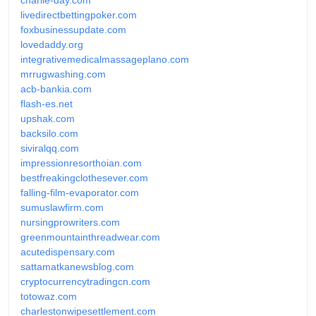
charlie-day.com
livedirectbettingpoker.com
foxbusinessupdate.com
lovedaddy.org
integrativemedicalmassageplano.com
mrrugwashing.com
acb-bankia.com
flash-es.net
upshak.com
backsilo.com
siviralqq.com
impressionresorthoian.com
bestfreakingclothesever.com
falling-film-evaporator.com
sumuslawfirm.com
nursingprowriters.com
greenmountainthreadwear.com
acutedispensary.com
sattamatkanewsblog.com
cryptocurrencytradingcn.com
totowaz.com
charlestonwipesettlement.com