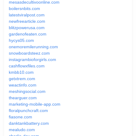
mesasdecultivoonline.com
boilersnbits.com
latestviralpost.com
newfreearticle.com
blitzpowerusa.com
gardenofeaten.com
hycys05.com
onemoremilerunning.com
snowboardsteez.com
instagrambioforgirls.com
cashflowxfiles.com
kmbb10.com
getxtrem.com
weactinfo.com
meshingsocial.com
thearguer.com
marketing-mobile-app.com
floralpunchcraft.com
fiasone.com
danktankbattery.com
mealudo.com