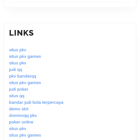
LINKS
situs pkv
situs pkv games
situs pkv
judi qq
pkv bandarqq
situs pkv games
judi poker
situs qq
bandar judi bola terpercaya
demo slot
dominoqq pkv
poker online
situs pkv
situs pkv games