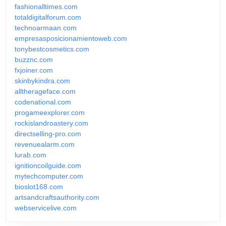
fashionalltimes.com
totaldigitalforum.com
technoarmaan.com
empresasposicionamientoweb.com
tonybestcosmetics.com
buzznc.com
fxjoiner.com
skinbykindra.com
alltherageface.com
codenational.com
progameexplorer.com
rockislandroastery.com
directselling-pro.com
revenuealarm.com
lurab.com
ignitioncoilguide.com
mytechcomputer.com
bioslot168.com
artsandcraftsauthority.com
webservicelive.com