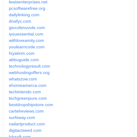
lewisenterprises.net
pcsoftwarefree.org
dailylinking.com
dnafyx.com
giocolenuvole.com
iyouessential.com
withloveamity.com
youlearncode.com
fxyatirim.com
abbuguide.com
technologyresult.com
webhostingoffers.org
whatszow.com
ehomeamerca.com
techintendo.com
techgreenpure.com
bestdropshipstore.com
cartelreviews.com
surfsway.com
nailartproduct.com
digitactseed.com
lvlcraft.com