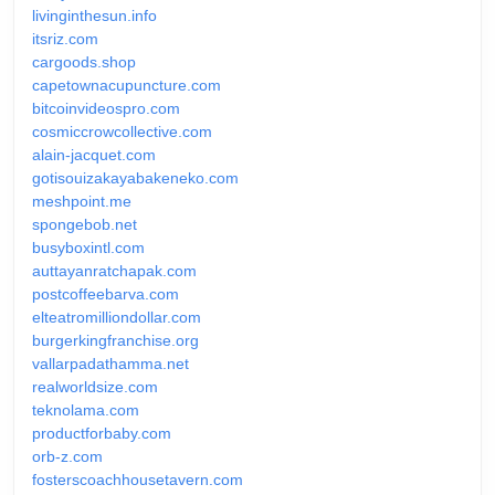
livinginthesun.info
itsriz.com
cargoods.shop
capetownacupuncture.com
bitcoinvideospro.com
cosmiccrowcollective.com
alain-jacquet.com
gotisouizakayabakeneko.com
meshpoint.me
spongebob.net
busyboxintl.com
auttayanratchapak.com
postcoffeebarva.com
elteatromilliondollar.com
burgerkingfranchise.org
vallarpadathamma.net
realworldsize.com
teknolama.com
productforbaby.com
orb-z.com
fosterscoachhousetavern.com