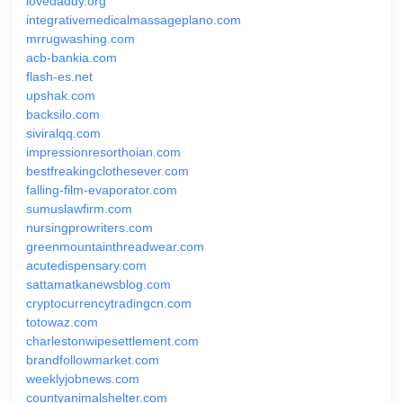
lovedaddy.org
integrativemedicalmassageplano.com
mrrugwashing.com
acb-bankia.com
flash-es.net
upshak.com
backsilo.com
siviralqq.com
impressionresorthoian.com
bestfreakingclothesever.com
falling-film-evaporator.com
sumuslawfirm.com
nursingprowriters.com
greenmountainthreadwear.com
acutedispensary.com
sattamatkanewsblog.com
cryptocurrencytradingcn.com
totowaz.com
charlestonwipesettlement.com
brandfollowmarket.com
weeklyjobnews.com
countyanimalshelter.com