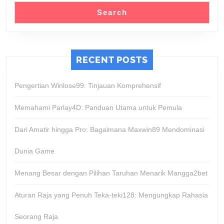
Search
RECENT POSTS
Pengertian Winlose99: Tinjauan Komprehensif
Memahami Parlay4D: Panduan Utama untuk Pemula
Dari Amatir hingga Pro: Bagaimana Maxwin89 Mendominasi
Dunia Game
Menang Besar dengan Pilihan Taruhan Menarik Mangga2bet
Aturan Raja yang Penuh Teka-teki128: Mengungkap Rahasia
Seorang Raja