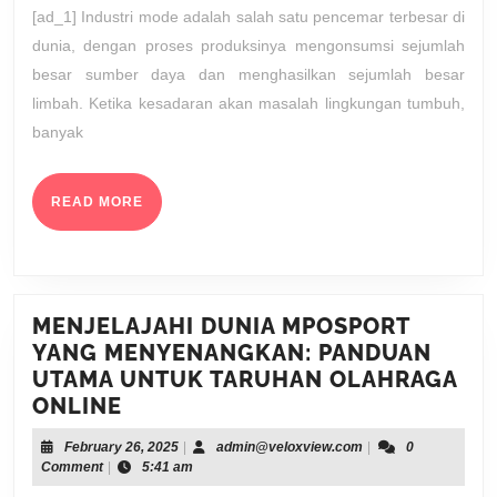
INSIDE
[ad_1] Industri mode adalah salah satu pencemar terbesar di
REPUBLIK77’S
dunia, dengan proses produksinya mengonsumsi sejumlah
ECO-
besar sumber daya dan menghasilkan sejumlah besar
FRIENDLY
limbah. Ketika kesadaran akan masalah lingkungan tumbuh,
DESIGNS
banyak
READ
READ MORE
MORE
MENJELAJAHI DUNIA MPOSPORT
YANG MENYENANGKAN: PANDUAN
UTAMA UNTUK TARUHAN OLAHRAGA
MENJELAJAHI
ONLINE
DUNIA
February
admin@veloxview.c
February 26, 2025
|
admin@veloxview.com
|
0
MPOSPORT
26,
Comment
|
5:41 am
YANG
2025