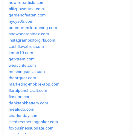
newfreearticle.com
blitzpowerusa.com
gardenofeaten.com
hycys05.com
onemoremilerunning.com
snowboardsteez.com
instagrambioforgirls.com
cashflowxfiles.com
kmbb10.com
getxtrem.com
weactinfo.com
meshingsocial.com
thearguer.com
marketing-mobile-app.com
floralpunchcraft.com
fiasone.com
danktankbattery.com
mealudo.com
charlie-day.com
livedirectbettingpoker.com
foxbusinessupdate.com