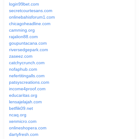
login99bet.com
secretcourtesans.com
onlinebahisforum1.com
chicagoheadline.com
camming.org
rajalion88.com
goupuntacana.com
riversedgepark.com
zaseez.com
catchycrunch.com
nofaphub.com
nefertitingalls.com
patsyscreations.com
income4proof.com
educaritas.org
lensajelajah.com
betflik09.net
ncaq.org
xenmicro.com
onlineshopera.com
dartyfresh.com