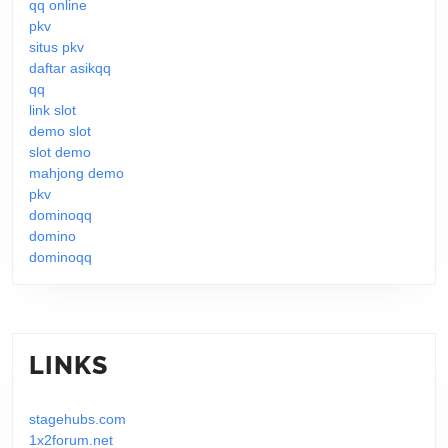
qq online
pkv
situs pkv
daftar asikqq
qq
link slot
demo slot
slot demo
mahjong demo
pkv
dominoqq
domino
dominoqq
LINKS
stagehubs.com
1x2forum.net