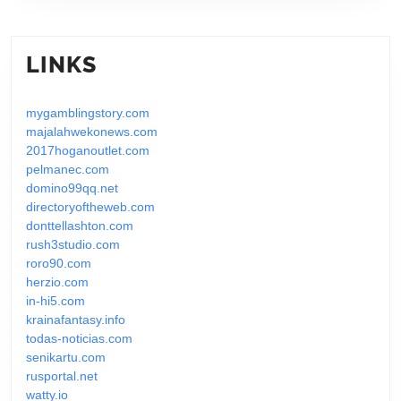
LINKS
mygamblingstory.com
majalahwekonews.com
2017hoganoutlet.com
pelmanec.com
domino99qq.net
directoryoftheweb.com
donttellashton.com
rush3studio.com
roro90.com
herzio.com
in-hi5.com
krainafantasy.info
todas-noticias.com
senikartu.com
rusportal.net
watty.io