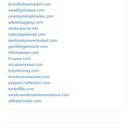
brandfollowmarket.com
weeklyjobnews.com
countyanimalshelter.com
adwebtagging.com
ranksuperior.net
babystepahead.com
destinationoverlooked.com
gamblingamount.com
hillclimbwax.com
hnopse.com
occasionnews.com
lustofmoney.com
timebusinesszone.com
peppers-reflection.com
tuneoflife.com
windowwellmaintenancepros.com
affiliateholder.com