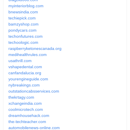
myinteriorblog.com
bnewsindia.com
techiepick.com
bamzyshop.com
pondycars.com
techonfutures.com
techoologic.com
raspberryketonescanada.org
medihealthrules.com
usathrill.com
vshapedental.com
canfandalucia.org
yourengineguide.com
nybreakings.com
outstationcabsservices.com
thekrtagy.com
xchangeindia.com
coolmicrotech.com
dreamhousehack.com
the-techteacher.com
automobilenews-online.com