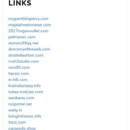
LINKS
mygamblingstory.com
majalahwekonews.com
2017hoganoutlet.com
pelmanec.com
domino99qq.net
directoryoftheweb.com
donttellashton.com
rush3studio.com
roro90.com
herzio.com
in-hi5.com
krainafantasy.info
todas-noticias.com
senikartu.com
rusportal.net
watty.io
livinginthesun.info
itsriz.com
cargoods.shop