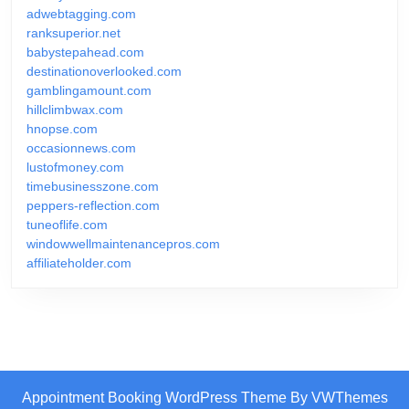
adwebtagging.com
ranksuperior.net
babystepahead.com
destinationoverlooked.com
gamblingamount.com
hillclimbwax.com
hnopse.com
occasionnews.com
lustofmoney.com
timebusinesszone.com
peppers-reflection.com
tuneoflife.com
windowwellmaintenancepros.com
affiliateholder.com
Appointment Booking WordPress Theme
By VWThemes