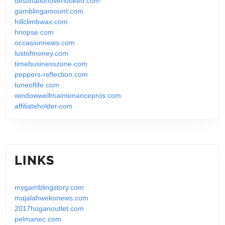
destinationoverlooked.com
gamblingamount.com
hillclimbwax.com
hnopse.com
occasionnews.com
lustofmoney.com
timebusinesszone.com
peppers-reflection.com
tuneoflife.com
windowwellmaintenancepros.com
affiliateholder.com
LINKS
mygamblingstory.com
majalahwekonews.com
2017hoganoutlet.com
pelmanec.com