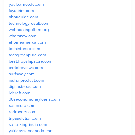
youlearncode.com
fxyatirim.com
abbuguide.com
technologyresult.com
webhostingoffers.org
whatszow.com
ehomeamerca.com
techintendo.com
techgreenpure.com
bestdropshipstore.com
cartelreviews.com
surfsway.com
nailartproduct.com
digitactseed.com
lvlcraft.com
90secondmoneyloans.com
xenmicro.com
rodrovers.com
tripssolution.com
satta-king-india.com
yukigassencanada.com