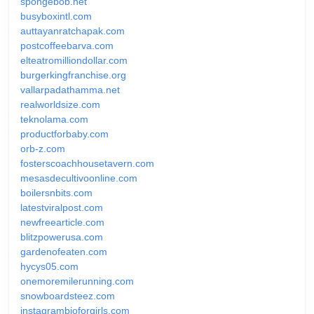
spongebob.net
busyboxintl.com
auttayanratchapak.com
postcoffeebarva.com
elteatromilliondollar.com
burgerkingfranchise.org
vallarpadathamma.net
realworldsize.com
teknolama.com
productforbaby.com
orb-z.com
fosterscoachhousetavern.com
mesasdecultivoonline.com
boilersnbits.com
latestviralpost.com
newfreearticle.com
blitzpowerusa.com
gardenofeaten.com
hycys05.com
onemoremilerunning.com
snowboardsteez.com
instagrambioforgirls.com