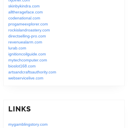
fxjoiner.com
skinbykindra.com
alltherageface.com
codenational.com
progameexplorer.com
rockislandroastery.com
directselling-pro.com
revenuealarm.com
lurab.com
ignitioncoilguide.com
mytechcomputer.com
bioslot168.com
artsandcraftsauthority.com
webservicelive.com
LINKS
mygamblingstory.com