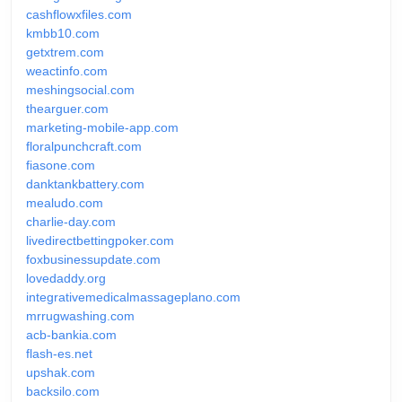
cashflowxfiles.com
kmbb10.com
getxtrem.com
weactinfo.com
meshingsocial.com
thearguer.com
marketing-mobile-app.com
floralpunchcraft.com
fiasone.com
danktankbattery.com
mealudo.com
charlie-day.com
livedirectbettingpoker.com
foxbusinessupdate.com
lovedaddy.org
integrativemedicalmassageplano.com
mrrugwashing.com
acb-bankia.com
flash-es.net
upshak.com
backsilo.com