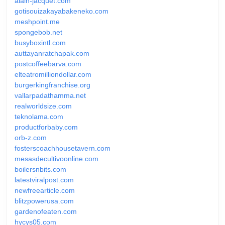
alain-jacquet.com
gotisouizakayabakeneko.com
meshpoint.me
spongebob.net
busyboxintl.com
auttayanratchapak.com
postcoffeebarva.com
elteatromilliondollar.com
burgerkingfranchise.org
vallarpadathamma.net
realworldsize.com
teknolama.com
productforbaby.com
orb-z.com
fosterscoachhousetavern.com
mesasdecultivoonline.com
boilersnbits.com
latestviralpost.com
newfreearticle.com
blitzpowerusa.com
gardenofeaten.com
hycys05.com