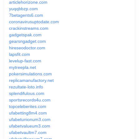
articlehorizone.com
yuqqbbzp.com
7betagents6.com
coronavirusuptodate.com
crackinstreams.com
gadgetspak.com
gearsngadget.com
hireseodoctor.com
lapsfit.com
levelup-fast.com
mytreepla.net
pokersimulations.com
replicamanufactory.net
rezultate-loto.info
splendifulous.com
sportsrecords4u.com
topceleberites.com
ufabetting8m4.com
ufabetunionum3.com
ufabetvalueum3.com
ufabetvaultm7.com