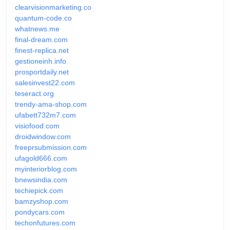
clearvisionmarketing.co
quantum-code.co
whatnews.me
final-dream.com
finest-replica.net
gestioneinh.info
prosportdaily.net
salesinvest22.com
teseract.org
trendy-ama-shop.com
ufabett732m7.com
visiofood.com
droidwindow.com
freeprsubmission.com
ufagold666.com
myinteriorblog.com
bnewsindia.com
techiepick.com
bamzyshop.com
pondycars.com
techonfutures.com