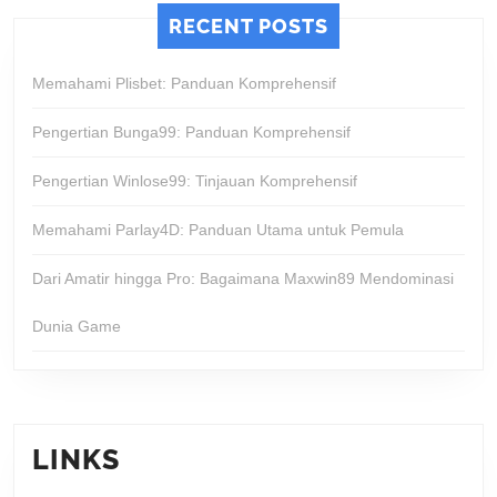
RECENT POSTS
Memahami Plisbet: Panduan Komprehensif
Pengertian Bunga99: Panduan Komprehensif
Pengertian Winlose99: Tinjauan Komprehensif
Memahami Parlay4D: Panduan Utama untuk Pemula
Dari Amatir hingga Pro: Bagaimana Maxwin89 Mendominasi
Dunia Game
LINKS