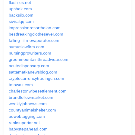
flash-es.net
upshak.com
backsilo.com
siviralqq.com
impressionresorthoian.com
bestfreakingclothesever.com
falling-film-evaporator.com
sumuslawfirm.com
nursingprowriters.com
greenmountainthreadwear.com
acutedispensary.com
sattamatkanewsblog.com
cryptocurrencytradingcn.com
totowaz.com
charlestonwipesettlement.com
brandfollowmarket.com
weeklyjobnews.com
countyanimalshelter.com
adwebtagging.com
ranksuperior.net
babystepahead.com