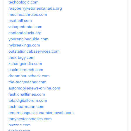
techoologic.com
raspberryketonescanada.org
medihealthrules.com
usathrill.com
vshapedental.com
canfandalucia.org
yourengineguide.com
nybreakings.com
outstationcabsservices.com
thekrtagy.com
xchangeindia.com
coolmicrotech.com
dreamhousehack.com
the-techteacher.com
automobilenews-online.com
fashionalltimes.com
totaldigitalforum.com
technoarmaan.com
empresasposicionamientoweb.com
tonybestcosmetics.com
buzznc.com