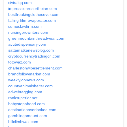
siviralqq.com
impressionresorthoian.com
bestfreakingclothesever.com
falling-film-evaporator.com
sumuslawfirm.com
nursingprowriters.com
greenmountainthreadwear.com
acutedispensary.com
sattamatkanewsblog.com
cryptocurrencytradingcn.com
totowaz.com
charlestonwipesettlement.com
brandfollowmarket.com
weeklyjobnews.com
countyanimalshelter.com
adwebtagging.com
ranksuperior.net
babystepahead.com
destinationoverlooked.com
gamblingamount.com
hillclimbwax.com