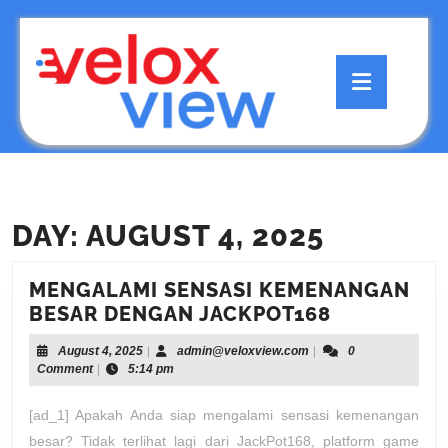
Skip
to
content
Open
Skip
Button
to
content
DAY:
AUGUST 4, 2025
MENGALAMI SENSASI KEMENANGAN
MENGALAM
BESAR DENGAN JACKPOT168
SENSASI
August
admin@veloxview.com
August 4, 2025
|
admin@veloxview.com
|
0
KEMENAN
4,
Comment
|
5:14 pm
BESAR
2025
DENGAN
[ad_1] Apakah Anda siap mengalami sensasi kemenangan
JACKPOT1
besar? Tidak terlihat lagi dari JackPot168, platform game