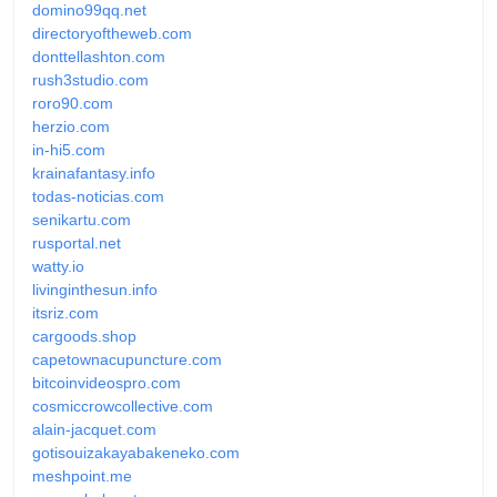
domino99qq.net
directoryoftheweb.com
donttellashton.com
rush3studio.com
roro90.com
herzio.com
in-hi5.com
krainafantasy.info
todas-noticias.com
senikartu.com
rusportal.net
watty.io
livinginthesun.info
itsriz.com
cargoods.shop
capetownacupuncture.com
bitcoinvideospro.com
cosmiccrowcollective.com
alain-jacquet.com
gotisouizakayabakeneko.com
meshpoint.me