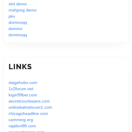
slot demo
mahjong demo
pkv
dominoqq
domino
dominoqq
LINKS
stagehubs.com
1x2forum.net
login99bet.com
secretcourtesans.com
onlinebahisforum1.com
chicagoheadline.com
camming.org
rajalion88.com