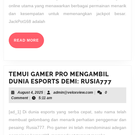
online utama yang menawarkan berbagai permainan menarik
dan kesempatan untuk memenangkan jackpot besar.
JackPot168 adalah
READ
READ MORE
MORE
TEMUI GAMER PRO MENGAMBIL
TEMUI
DUNIA ESPORTS DEMI: RUSIA777
GAMER
August
admin@veloxview.com
August 4, 2025
|
admin@veloxview.com
|
0
PRO
4,
Comment
|
5:11 am
MENGA
2025
DUNIA
[ad_1] Di dunia esports yang serba cepat, satu nama telah
ESPOR
membuat gelombang dan menarik perhatian penggemar dan
DEMI:
pesaing: Rusia777. Pro gamer ini telah mendominasi adegan
RUSIA7