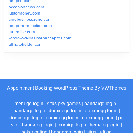
hnopse.com
occasionnews.com
lustofmoney.com
timebusinesszone.com
peppers-reflection.com
tuneoflife.com
windowwellmaintenancepros.com
affiliateholder.com
Appointment Booking WordPress Theme
By VWThemes
menuqq login
|
situs pkv games
|
bandarqq login
|
bandarqq login
|
dominoqq login
|
dominoqq login
|
dominoqq login
|
dominoqq login
|
dominoqq login
|
pg
slot
|
bandarqq login
|
murniqq login
|
hematqq login
|
poker online
|
bandarqq login
|
situs judi qq