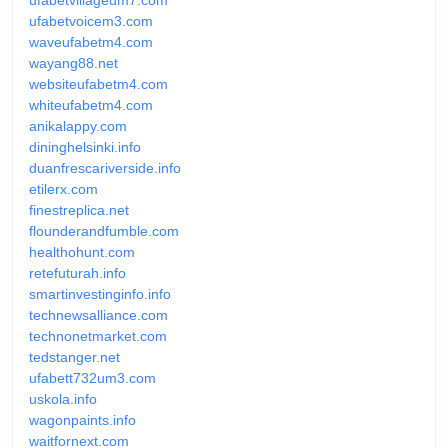
ufabetvillageum7.com
ufabetvoicem3.com
waveufabetm4.com
wayang88.net
websiteufabetm4.com
whiteufabetm4.com
anikalappy.com
dininghelsinki.info
duanfrescariverside.info
etilerx.com
finestreplica.net
flounderandfumble.com
healthohunt.com
retefuturah.info
smartinvestinginfo.info
technewsalliance.com
technonetmarket.com
tedstanger.net
ufabett732um3.com
uskola.info
wagonpaints.info
waitfornext.com