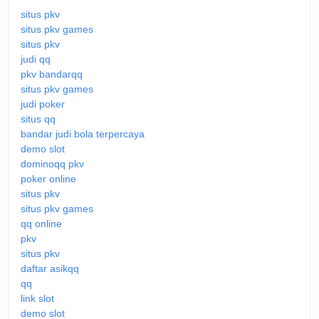
situs pkv
situs pkv games
situs pkv
judi qq
pkv bandarqq
situs pkv games
judi poker
situs qq
bandar judi bola terpercaya
demo slot
dominoqq pkv
poker online
situs pkv
situs pkv games
qq online
pkv
situs pkv
daftar asikqq
qq
link slot
demo slot