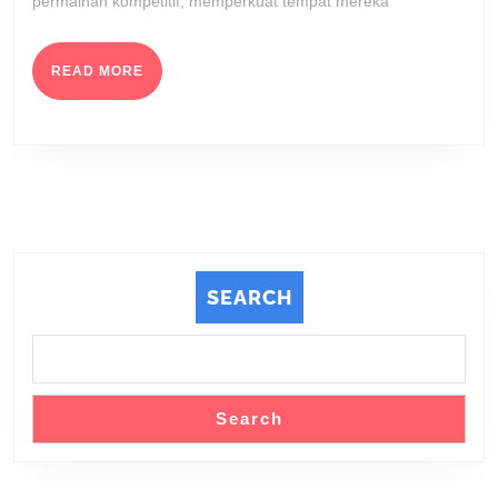
permainan kompetitif, memperkuat tempat mereka
READ
READ MORE
MORE
SEARCH
Search