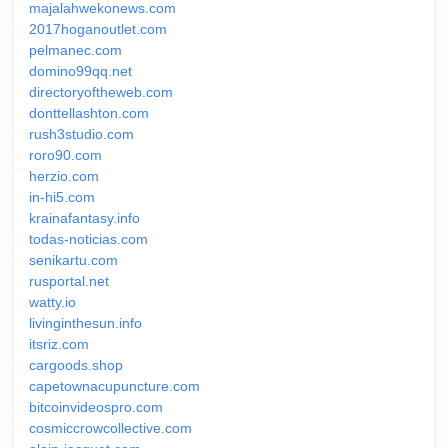
majalahwekonews.com
2017hoganoutlet.com
pelmanec.com
domino99qq.net
directoryoftheweb.com
donttellashton.com
rush3studio.com
roro90.com
herzio.com
in-hi5.com
krainafantasy.info
todas-noticias.com
senikartu.com
rusportal.net
watty.io
livinginthesun.info
itsriz.com
cargoods.shop
capetownacupuncture.com
bitcoinvideospro.com
cosmiccrowcollective.com