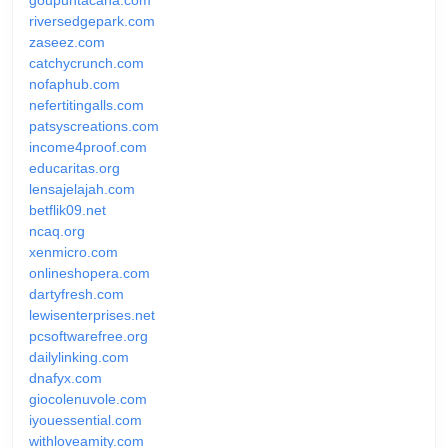
goupuntacana.com
riversedgepark.com
zaseez.com
catchycrunch.com
nofaphub.com
nefertitingalls.com
patsyscreations.com
income4proof.com
educaritas.org
lensajelajah.com
betflik09.net
ncaq.org
xenmicro.com
onlineshopera.com
dartyfresh.com
lewisenterprises.net
pcsoftwarefree.org
dailylinking.com
dnafyx.com
giocolenuvole.com
iyouessential.com
withloveamity.com