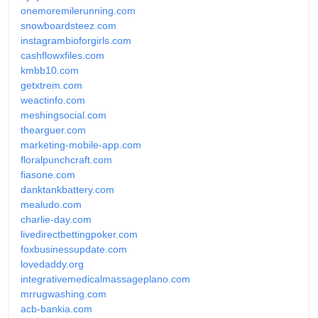
onemoremilerunning.com
snowboardsteez.com
instagrambioforgirls.com
cashflowxfiles.com
kmbb10.com
getxtrem.com
weactinfo.com
meshingsocial.com
thearguer.com
marketing-mobile-app.com
floralpunchcraft.com
fiasone.com
danktankbattery.com
mealudo.com
charlie-day.com
livedirectbettingpoker.com
foxbusinessupdate.com
lovedaddy.org
integrativemedicalmassageplano.com
mrrugwashing.com
acb-bankia.com