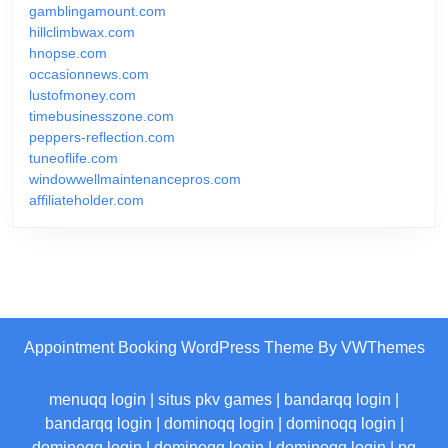
gamblingamount.com
hillclimbwax.com
hnopse.com
occasionnews.com
lustofmoney.com
timebusinesszone.com
peppers-reflection.com
tuneoflife.com
windowwellmaintenancepros.com
affiliateholder.com
Appointment Booking WordPress Theme
By VWThemes
menuqq login
|
situs pkv games
|
bandarqq login
|
bandarqq login
|
dominoqq login
|
dominoqq login
|
dominoqq login
|
dominoqq login
|
dominoqq login
|
pg