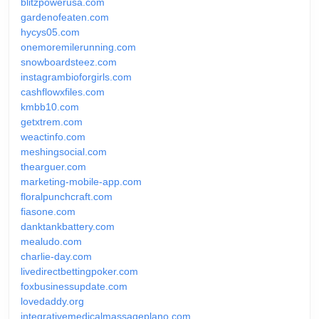
blitzpowerusa.com
gardenofeaten.com
hycys05.com
onemoremilerunning.com
snowboardsteez.com
instagrambioforgirls.com
cashflowxfiles.com
kmbb10.com
getxtrem.com
weactinfo.com
meshingsocial.com
thearguer.com
marketing-mobile-app.com
floralpunchcraft.com
fiasone.com
danktankbattery.com
mealudo.com
charlie-day.com
livedirectbettingpoker.com
foxbusinessupdate.com
lovedaddy.org
integrativemedicalmassageplano.com