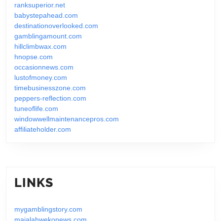
ranksuperior.net
babystepahead.com
destinationoverlooked.com
gamblingamount.com
hillclimbwax.com
hnopse.com
occasionnews.com
lustofmoney.com
timebusinesszone.com
peppers-reflection.com
tuneoflife.com
windowwellmaintenancepros.com
affiliateholder.com
LINKS
mygamblingstory.com
majalahwekonews.com