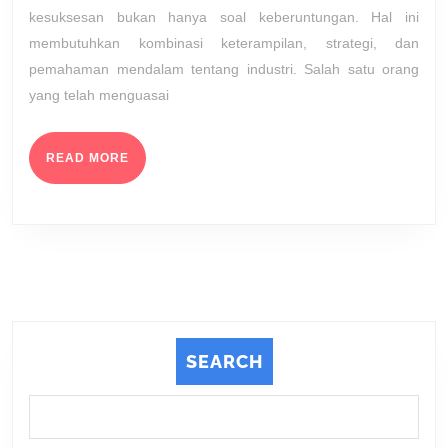
DI
kesuksesan bukan hanya soal keberuntungan. Hal ini
INDUSTRI
membutuhkan kombinasi keterampilan, strategi, dan
TARUHAN
pemahaman mendalam tentang industri. Salah satu orang
ONLINE
yang telah menguasai
READ
READ MORE
MORE
SEARCH