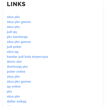
LINKS
situs pkv
situs pkv games
situs pkv
judi qq
pkv bandarqq
situs pkv games
judi poker
situs qq
bandar judi bola terpercaya
demo slot
dominoqq pkv
poker online
situs pkv
situs pkv games
qq online
pkv
situs pkv
daftar asikqq