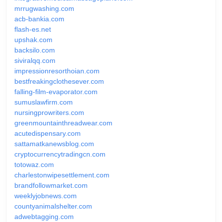
mrrugwashing.com
acb-bankia.com
flash-es.net
upshak.com
backsilo.com
siviralqq.com
impressionresorthoian.com
bestfreakingclothesever.com
falling-film-evaporator.com
sumuslawfirm.com
nursingprowriters.com
greenmountainthreadwear.com
acutedispensary.com
sattamatkanewsblog.com
cryptocurrencytradingcn.com
totowaz.com
charlestonwipesettlement.com
brandfollowmarket.com
weeklyjobnews.com
countyanimalshelter.com
adwebtagging.com