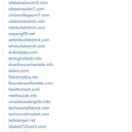
ufabetvalueum3.com
ufabetvaultm7.com
ufabetvillageum7.com
ufabetvoicem3.com
waveufabetm4.com
wayang88.net
websiteufabetm4.com
whiteufabetm4.com
anikalappy.com
dininghelsinki.info
duanfrescariverside.info
etilerx.com
finestreplica.net
flounderandfumble.com
healthohunt.com
retefuturah.info
smartinvestinginfo.info
technewsalliance.com
technonetmarket.com
tedstanger.net
ufabett732um3.com