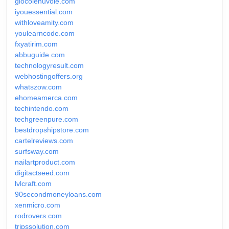
giocolenuvole.com
iyouessential.com
withloveamity.com
youlearncode.com
fxyatirim.com
abbuguide.com
technologyresult.com
webhostingoffers.org
whatszow.com
ehomeamerca.com
techintendo.com
techgreenpure.com
bestdropshipstore.com
cartelreviews.com
surfsway.com
nailartproduct.com
digitactseed.com
lvlcraft.com
90secondmoneyloans.com
xenmicro.com
rodrovers.com
tripssolution.com