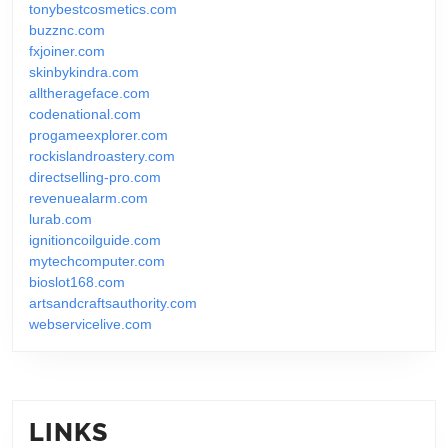
tonybestcosmetics.com
buzznc.com
fxjoiner.com
skinbykindra.com
alltherageface.com
codenational.com
progameexplorer.com
rockislandroastery.com
directselling-pro.com
revenuealarm.com
lurab.com
ignitioncoilguide.com
mytechcomputer.com
bioslot168.com
artsandcraftsauthority.com
webservicelive.com
LINKS