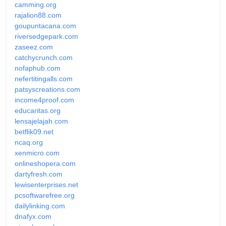
camming.org
rajalion88.com
goupuntacana.com
riversedgepark.com
zaseez.com
catchycrunch.com
nofaphub.com
nefertitingalls.com
patsyscreations.com
income4proof.com
educaritas.org
lensajelajah.com
betflik09.net
ncaq.org
xenmicro.com
onlineshopera.com
dartyfresh.com
lewisenterprises.net
pcsoftwarefree.org
dailylinking.com
dnafyx.com