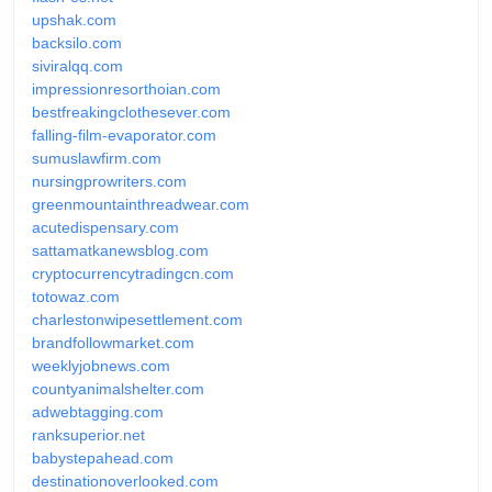
upshak.com
backsilo.com
siviralqq.com
impressionresorthoian.com
bestfreakingclothesever.com
falling-film-evaporator.com
sumuslawfirm.com
nursingprowriters.com
greenmountainthreadwear.com
acutedispensary.com
sattamatkanewsblog.com
cryptocurrencytradingcn.com
totowaz.com
charlestonwipesettlement.com
brandfollowmarket.com
weeklyjobnews.com
countyanimalshelter.com
adwebtagging.com
ranksuperior.net
babystepahead.com
destinationoverlooked.com