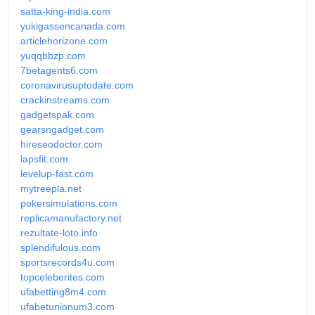
satta-king-india.com
yukigassencanada.com
articlehorizone.com
yuqqbbzp.com
7betagents6.com
coronavirusuptodate.com
crackinstreams.com
gadgetspak.com
gearsngadget.com
hireseodoctor.com
lapsfit.com
levelup-fast.com
mytreepla.net
pokersimulations.com
replicamanufactory.net
rezultate-loto.info
splendifulous.com
sportsrecords4u.com
topceleberites.com
ufabetting8m4.com
ufabetunionum3.com