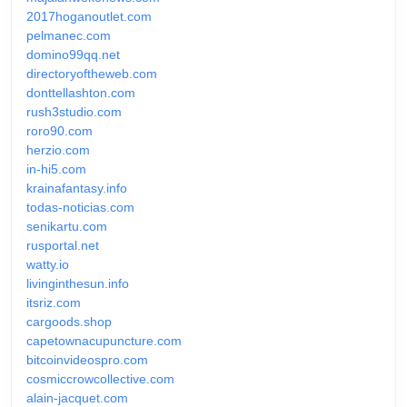
2017hoganoutlet.com
pelmanec.com
domino99qq.net
directoryoftheweb.com
donttellashton.com
rush3studio.com
roro90.com
herzio.com
in-hi5.com
krainafantasy.info
todas-noticias.com
senikartu.com
rusportal.net
watty.io
livinginthesun.info
itsriz.com
cargoods.shop
capetownacupuncture.com
bitcoinvideospro.com
cosmiccrowcollective.com
alain-jacquet.com