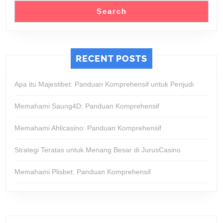
Search
RECENT POSTS
Apa itu Majestibet: Panduan Komprehensif untuk Penjudi
Memahami Saung4D: Panduan Komprehensif
Memahami Ahlicasino: Panduan Komprehensif
Strategi Teratas untuk Menang Besar di JurusCasino
Memahami Plisbet: Panduan Komprehensif