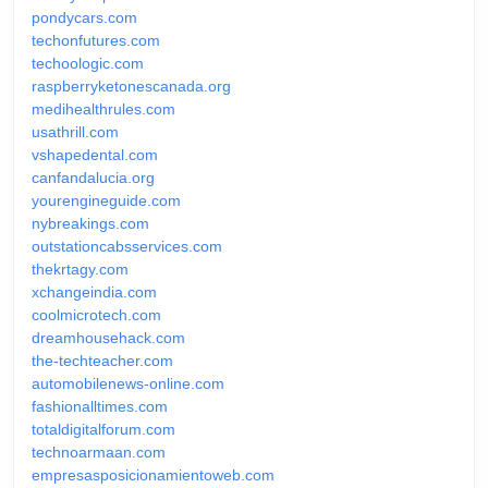
pondycars.com
techonfutures.com
techoologic.com
raspberryketonescanada.org
medihealthrules.com
usathrill.com
vshapedental.com
canfandalucia.org
yourengineguide.com
nybreakings.com
outstationcabsservices.com
thekrtagy.com
xchangeindia.com
coolmicrotech.com
dreamhousehack.com
the-techteacher.com
automobilenews-online.com
fashionalltimes.com
totaldigitalforum.com
technoarmaan.com
empresasposicionamientoweb.com