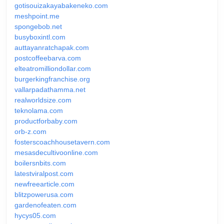
gotisouizakayabakeneko.com
meshpoint.me
spongebob.net
busyboxintl.com
auttayanratchapak.com
postcoffeebarva.com
elteatromilliondollar.com
burgerkingfranchise.org
vallarpadathamma.net
realworldsize.com
teknolama.com
productforbaby.com
orb-z.com
fosterscoachhousetavern.com
mesasdecultivoonline.com
boilersnbits.com
latestviralpost.com
newfreearticle.com
blitzpowerusa.com
gardenofeaten.com
hycys05.com