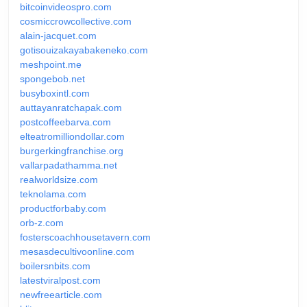
bitcoinvideospro.com
cosmiccrowcollective.com
alain-jacquet.com
gotisouizakayabakeneko.com
meshpoint.me
spongebob.net
busyboxintl.com
auttayanratchapak.com
postcoffeebarva.com
elteatromilliondollar.com
burgerkingfranchise.org
vallarpadathamma.net
realworldsize.com
teknolama.com
productforbaby.com
orb-z.com
fosterscoachhousetavern.com
mesasdecultivoonline.com
boilersnbits.com
latestviralpost.com
newfreearticle.com