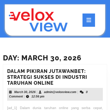
Skip
to
content
Open
Skip
Button
to
content
DAY:
MARCH 30, 2026
DALAM PIKIRAN JUTAWANBET:
STRATEGI SUKSES DI INDUSTRI
DALAM
TARUHAN ONLINE
PIKIRAN
March
admin@veloxview.com
March 30, 2026
|
admin@veloxview.com
|
0
JUTAWANBET:
30,
Comment
|
12:56 pm
STRATEGI
2026
SUKSES
[ad_1] Dalam dunia taruhan online yang serba cepat,