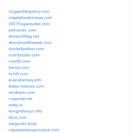
mygamblingstory.com
majalahwekonews.com
2017hoganoutlet.com
pelmanec.com
domino99qq.net
directoryoftheweb.com
donttellashton.com
rush3studio.com
roro90.com
herzio.com
in-hi5.com
krainafantasy.info
todas-noticias.com
senikartu.com
rusportal.net
watty.io
livinginthesun.info
itsriz.com
cargoods.shop
capetownacupuncture.com