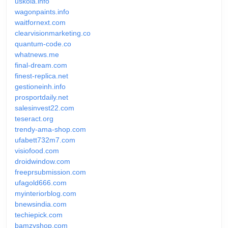
uskola.info
wagonpaints.info
waitfornext.com
clearvisionmarketing.co
quantum-code.co
whatnews.me
final-dream.com
finest-replica.net
gestioneinh.info
prosportdaily.net
salesinvest22.com
teseract.org
trendy-ama-shop.com
ufabett732m7.com
visiofood.com
droidwindow.com
freeprsubmission.com
ufagold666.com
myinteriorblog.com
bnewsindia.com
techiepick.com
bamzyshop.com