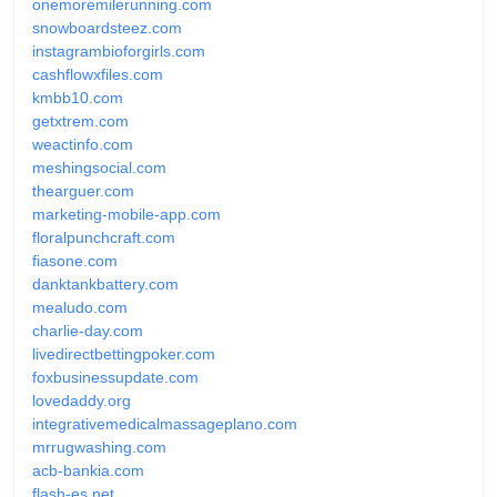
onemoremilerunning.com
snowboardsteez.com
instagrambioforgirls.com
cashflowxfiles.com
kmbb10.com
getxtrem.com
weactinfo.com
meshingsocial.com
thearguer.com
marketing-mobile-app.com
floralpunchcraft.com
fiasone.com
danktankbattery.com
mealudo.com
charlie-day.com
livedirectbettingpoker.com
foxbusinessupdate.com
lovedaddy.org
integrativemedicalmassageplano.com
mrrugwashing.com
acb-bankia.com
flash-es.net