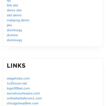
qq
link slot
demo slot
slot demo
mahjong demo
pkv
dominoqq
domino
dominoqq
LINKS
stagehubs.com
1x2forum.net
login99bet.com
secretcourtesans.com
onlinebahisforum1.com
chicagoheadline.com